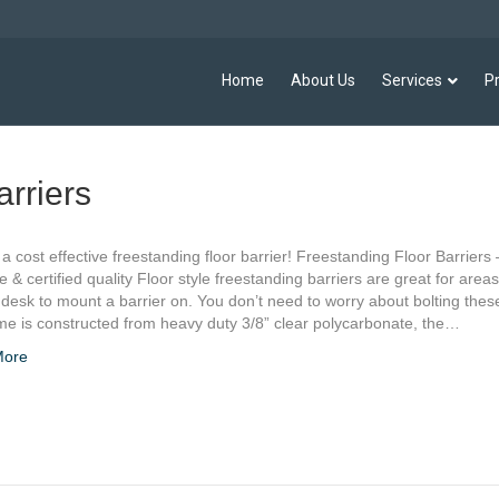
Home
About Us
Services
P
arriers
, a cost effective freestanding floor barrier! Freestanding Floor Barriers 
ve & certified quality Floor style freestanding barriers are great for areas
desk to mount a barrier on. You don’t need to worry about bolting the
me is constructed from heavy duty 3/8” clear polycarbonate, the…
More