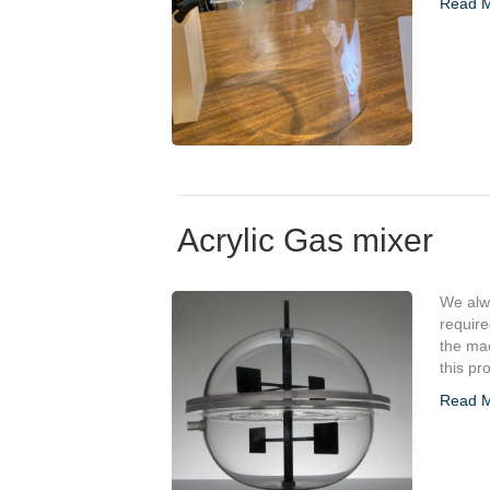
Read 
Acrylic Gas mixer
We alwa
requir
the mac
this pr
Read 