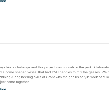
More
ys like a challenge and this project was no walk in the park. A laborato
ed a come shaped vessel that had PVC paddles to mix the gasses. We
hining & engineering skills of Grant with the genius acrylic work of Mi
oject come together.
More