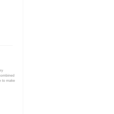
ry
 combined
ke to make