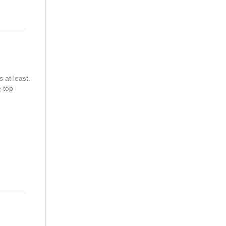
 at least.
e top