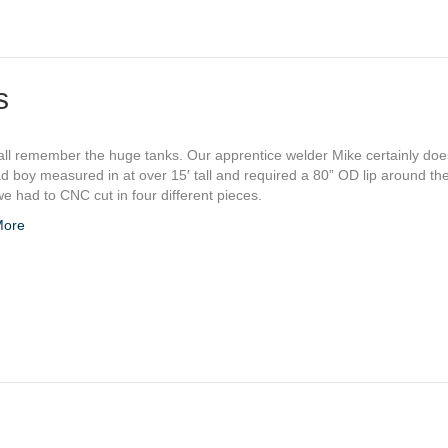
s
ll remember the huge tanks. Our apprentice welder Mike certainly does
d boy measured in at over 15′ tall and required a 80” OD lip around th
e had to CNC cut in four different pieces.
More