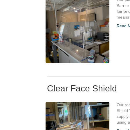
Barrier
fair pr
means o
Read 
Clear Face Shield
Our re
Shield 
supplyi
using 