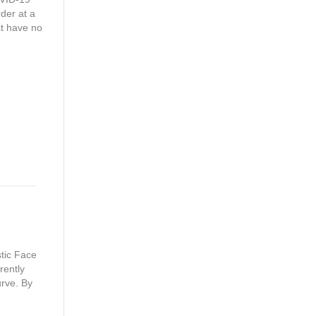
rder at a
at have no
tic Face
rently
urve. By