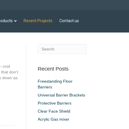
roducts
Recent Projects
Contact us
– cost
Recent Posts
 that don’t
se down as
Freestanding Floor
Barriers
Universal Barrier Brackets
Protective Barriers
Clear Face Shield
Acrylic Gas mixer