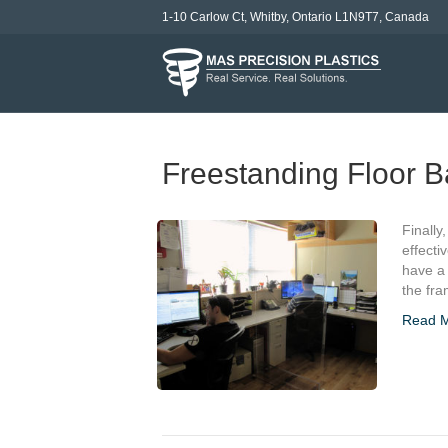
1-10 Carlow Ct, Whitby, Ontario L1N9T7, Canada
Freestanding Floor B
Finally
effecti
have a 
the fra
Read 