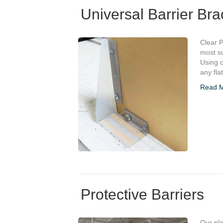
Universal Barrier Bra
Clear P
most su
Using o
any fla
Read 
Protective Barriers
Our pla