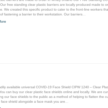
 Our free standing clear plastic barriers are locally produced made to o
ice. We created this specific product to cater to the front-line workers th
f fastening a barrier to their workstation. Our barriers…
More
adily available universal COVID-19 Face Shield CIPW 1240 – Clear Plas
You can buy our clear plastic face shields online and locally. We are cur
ng our face shields to the public as a method of helping to flatten the c
a face shield alongside a face mask you are…