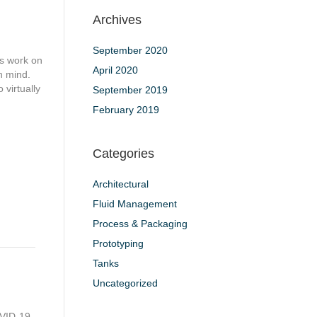
Archives
September 2020
ts work on
April 2020
n mind.
 virtually
September 2019
February 2019
Categories
Architectural
Fluid Management
Process & Packaging
Prototyping
Tanks
Uncategorized
OVID-19