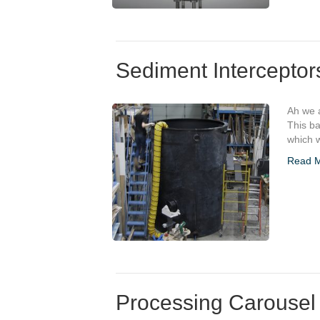
Sediment Interceptor
Ah we a
This ba
which w
Read 
Processing Carousel