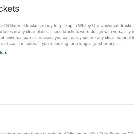
ckets
ETG Barrier Brackets ready for pickup in Whitby Our Universal Bracke
rfaces & any clear plastic These brackets were design with versatility i
ut universal barrier brackets you can easily secure any clear material to
t surface in minutes. If you’re looking for a longer (or shorter)…
More
stic barriers are made to order in Whiby ontario Our Free Standing C