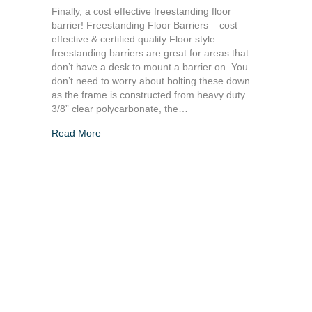
Finally, a cost effective freestanding floor
barrier! Freestanding Floor Barriers – cost
effective & certified quality Floor style
freestanding barriers are great for areas that
don’t have a desk to mount a barrier on. You
don’t need to worry about bolting these down
as the frame is constructed from heavy duty
3/8” clear polycarbonate, the…
Read More