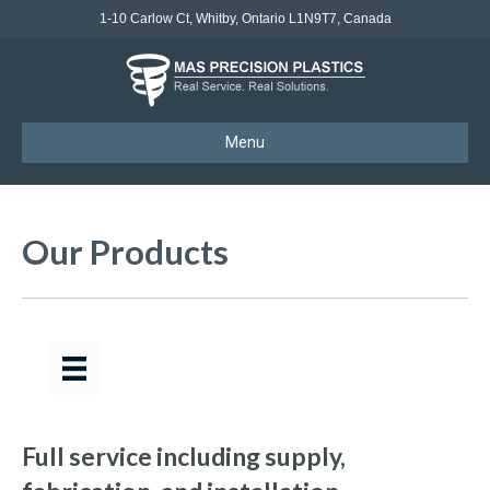
1-10 Carlow Ct, Whitby, Ontario L1N9T7, Canada
Menu
Our Products
Full service including supply,