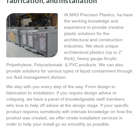
fabrication, and installation
At MAS Precision Plastics, ha have
the working knowledge and
experience to provide creative
plastic solutions for the
architectural and construction
industries. We stock unique
architectural plastics (up to 2''
thick), heavy gauge Acrylic,
Polyethylene, Polycarbonate & PVC products. We can also
provide solutions for various types of liquid containment through
our fluid management division.
We stay with you every step of the way. From design to
fabrication to installation. If you require design advice or
critiquing, we have a panel of knowledgeable staff members
who love to help off advice at the design stage. If your specific
product requires somebody with intimate knowledge on how the
product was created, we offer onsite installation services in
order to help your install go as smoothly as possible.