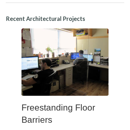
Recent Architectural Projects
Freestanding Floor
Barriers