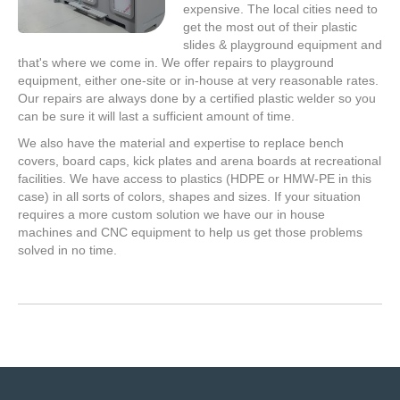
expensive. The local cities need to
get the most out of their plastic
slides & playground equipment and
that's where we come in. We offer repairs to playground
equipment, either one-site or in-house at very reasonable rates.
Our repairs are always done by a certified plastic welder so you
can be sure it will last a sufficient amount of time.
We also have the material and expertise to replace bench
covers, board caps, kick plates and arena boards at recreational
facilities. We have access to plastics (HDPE or HMW-PE in this
case) in all sorts of colors, shapes and sizes. If your situation
requires a more custom solution we have our in house
machines and CNC equipment to help us get those problems
solved in no time.