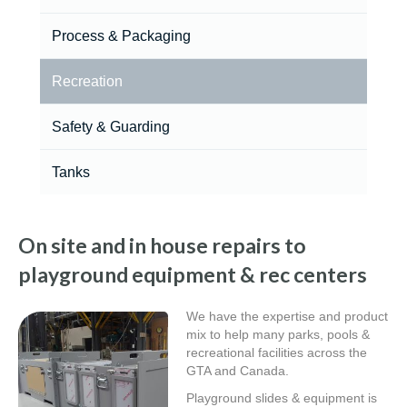
Process & Packaging
Recreation
Safety & Guarding
Tanks
On site and in house repairs to
playground equipment & rec centers
We have the expertise and product
mix to help many parks, pools &
recreational facilities across the
GTA and Canada.
Playground slides & equipment is