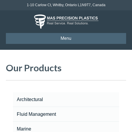
1-10 Carlow Ct, Whitby, Ontario L1N9T7, Canada
Menu
Our Products
Architectural
Fluid Management
Marine