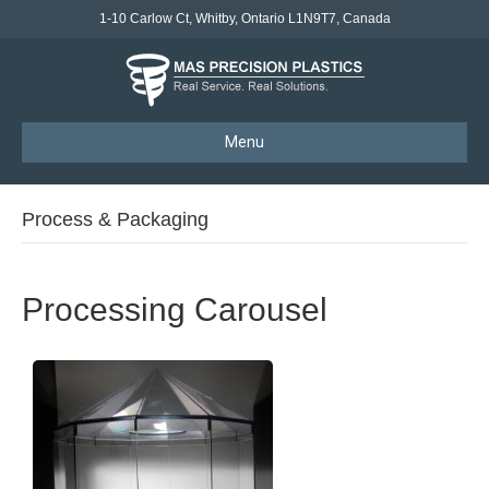
1-10 Carlow Ct, Whitby, Ontario L1N9T7, Canada
Menu
Process & Packaging
Processing Carousel