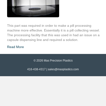
This part was required in order to make a pill processing
machine more effective. Essentially it is a pill collecting vessel.
The processing facility that this was used in had an issue on a
capsule dispensing line and required a solution.
Read More
© 2026 Mas Precision Plastics
416-438-4317 |
sales@masplastics.com