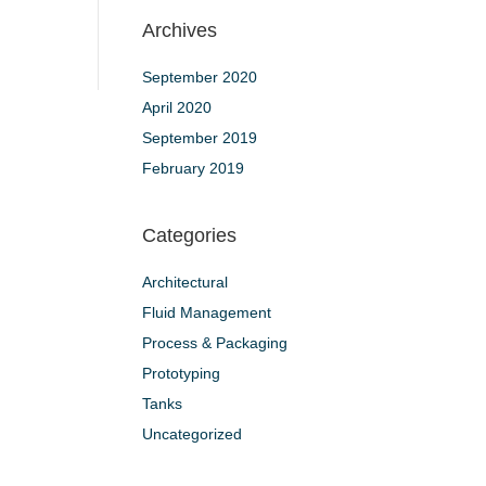
Archives
September 2020
April 2020
September 2019
February 2019
Categories
Architectural
Fluid Management
Process & Packaging
Prototyping
Tanks
Uncategorized